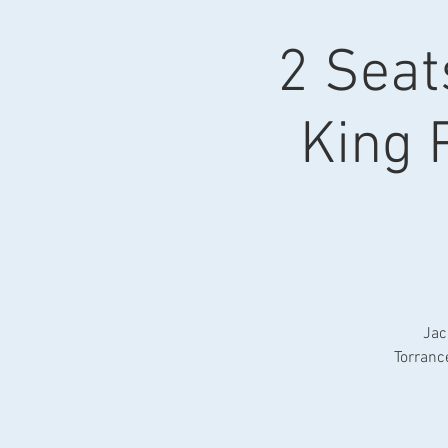
2 Seat
King 
Jac
Torranc