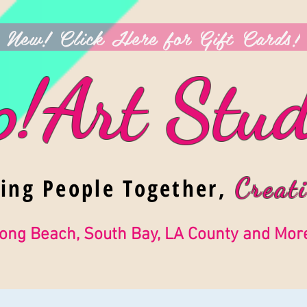
New! Click Here for Gift Cards!
p!Art Stud
ging People Together,
Creati
ong Beach, South Bay, LA County and Mor