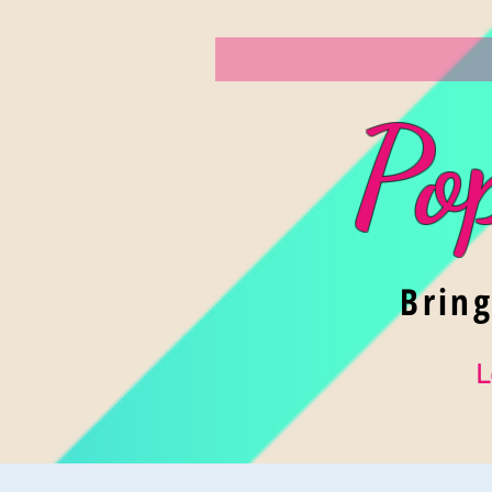
Po
Brin
L