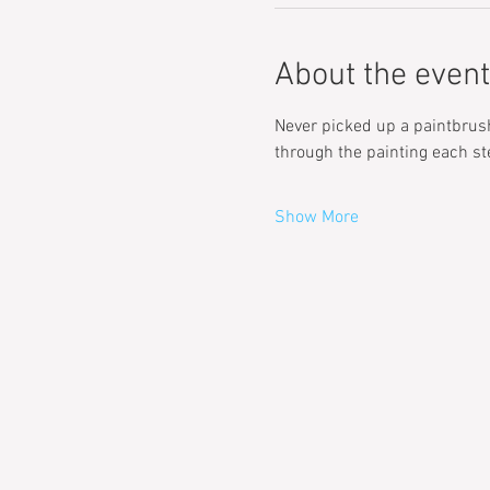
About the event
Never picked up a paintbrush 
through the painting each st
Show More