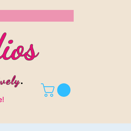
ios
vel
y
.
e!