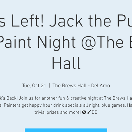
s Left! Jack the 
Paint Night @The
Hall
Tue, Oct 21
  |  
The Brews Hall - Del Amo
k's Back! Join us for another fun & creative night at The Brews Hal
e! Painters get happy hour drink specials all night, plus games, H
trivia, prizes and more! 🎃🖌👯‍♀️