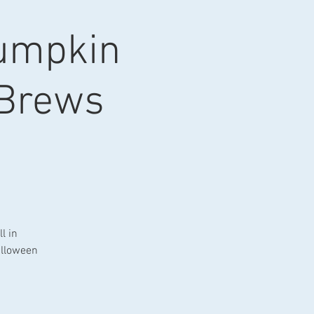
Pumpkin
 Brews
l in
alloween