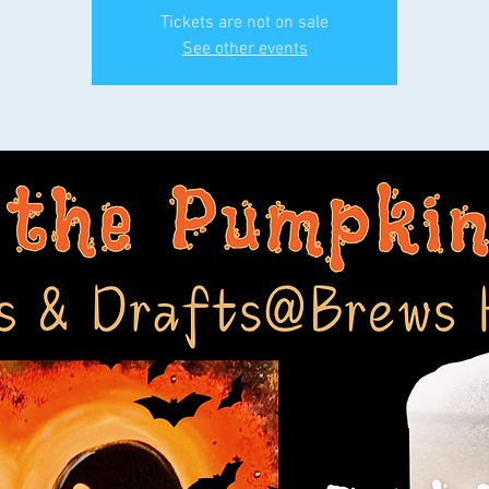
Tickets are not on sale
See other events