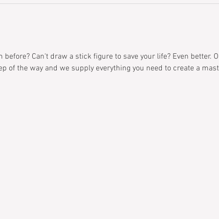
before? Can't draw a stick figure to save your life? Even better. O
ep of the way and we supply everything you need to create a mast