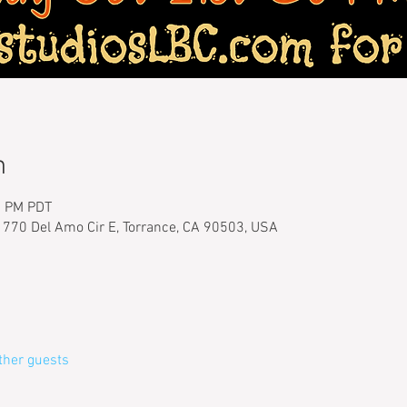
n
0 PM PDT
1770 Del Amo Cir E, Torrance, CA 90503, USA
ther guests