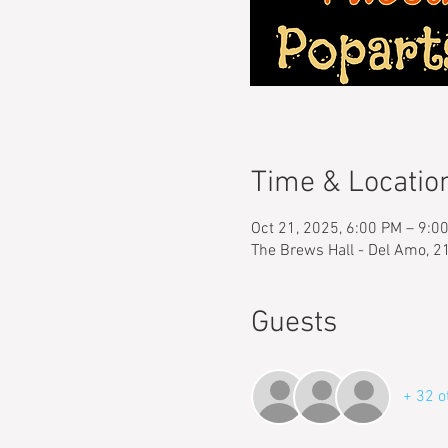
Time & Locatio
Oct 21, 2025, 6:00 PM – 9:0
The Brews Hall - Del Amo, 2
Guests
+ 32 o