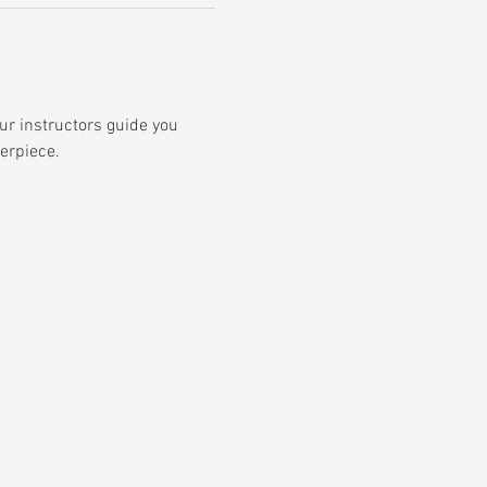
ur instructors guide you 
erpiece.  