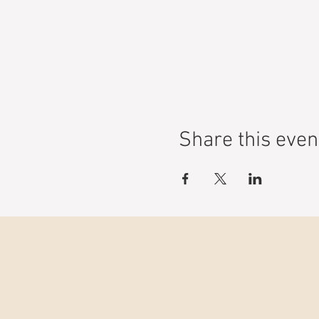
Share this even