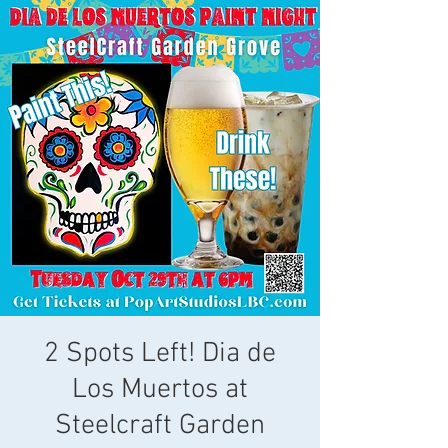
2 Spots Left! Dia de
Los Muertos at
Steelcraft Garden