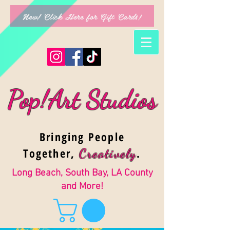
New! Click Here for Gift Cards!
Pop!Art Studios
Bringing People
Together,
.
Creativel
y
Long Beach, South Bay, LA County
and More!