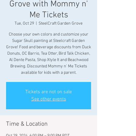
Grove with Mommy n'
Me Tickets
Tue, Oct 29
  |  
SteelCraft Garden Grove
Choose your own colors and customize your
Sugar Skull painting at Steelcraft Garden
Grove! Food and beverage discounts from Duck
Donuts, OC Barrio, Tea Otter, Bird Talk Chicken,
Al Dente Pasta, Shop Xtyle It and Beachwood
Brewing. Discounted Mommy n' Me Tickets
available for kids with a parent.
Tickets are not on sale
See other events
Time & Location
Oct 29, 2024, 6:00 PM – 9:00 PM PDT