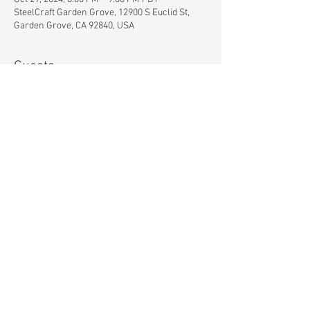
SteelCraft Garden Grove, 12900 S Euclid St,
Garden Grove, CA 92840, USA
Guests
+ 35 other guests
About the event
Never picked up a paintbrush before? Can't 
draw a stick figure to save your life? Even 
better. Our instructors guide you through the 
painting each step of the way and we supply 
everything you need to create a masterpiece.  
Show More