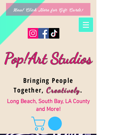
New! Click Here for Gift Cards!
Pop!Art Studios
Bringing People
Together,
.
Creativel
y
Long Beach, South Bay, LA County
and More!