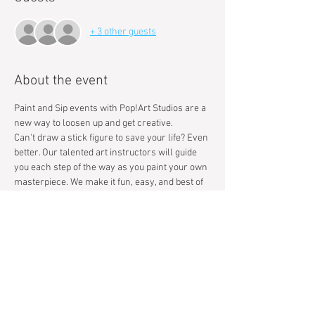
+ 3 other guests
About the event
Paint and Sip events with Pop!Art Studios are a 
new way to loosen up and get creative.
Can't draw a stick figure to save your life? Even 
better. Our talented art instructors will guide 
you each step of the way as you paint your own 
masterpiece. We make it fun, easy, and best of 
all we handle the clean up so you can focus on 
having a great time.​Our motto at Pop!Art 
Studios is that We Bring People Together, 
Creatively.
Tickets