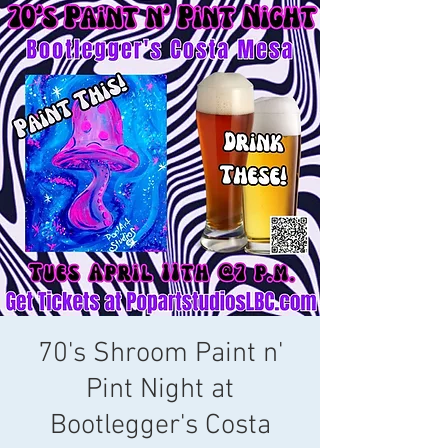
70's Shroom Paint n'
Pint Night at
Bootlegger's Costa