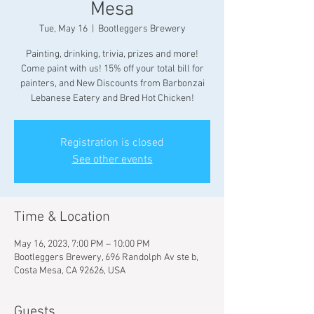
Mesa
Tue, May 16
  |  
Bootleggers Brewery
Painting, drinking, trivia, prizes and more!
Come paint with us! 15% off your total bill for
painters, and New Discounts from Barbonzai
Lebanese Eatery and Bred Hot Chicken!
Registration is closed
See other events
Time & Location
May 16, 2023, 7:00 PM – 10:00 PM
Bootleggers Brewery, 696 Randolph Av ste b,
Costa Mesa, CA 92626, USA
Guests