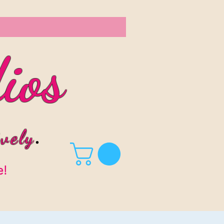
ios
vel
y
.
e!