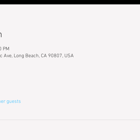
n
00 PM
ic Ave, Long Beach, CA 90807, USA
her guests