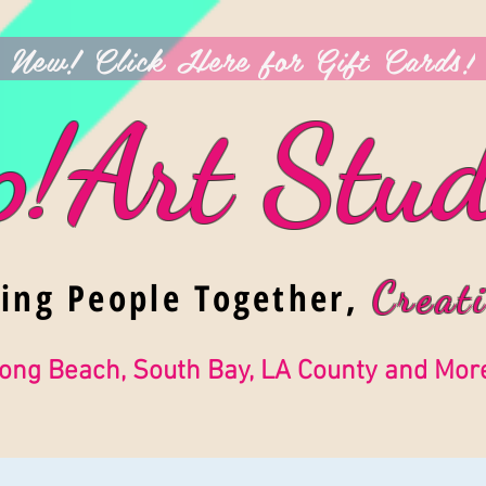
New! Click Here for Gift Cards!
p!Art Stud
ging People Together,
Creati
ong Beach, South Bay, LA County and Mor