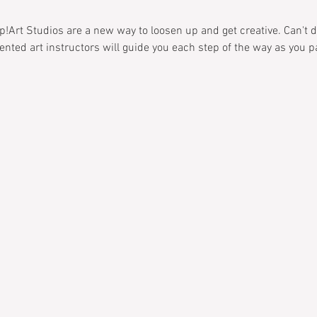
!Art Studios are a new way to loosen up and get creative. Can't dr
alented art instructors will guide you each step of the way as you 