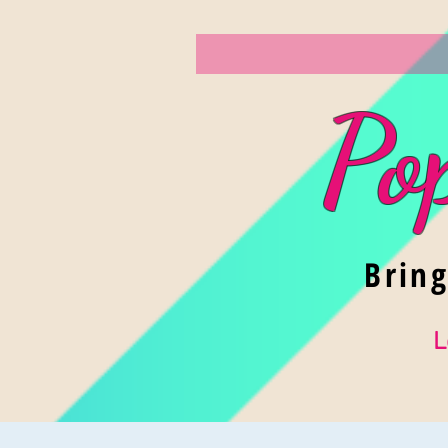
Po
Brin
L