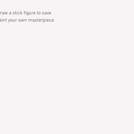
aw a stick figure to save 
paint your own masterpiece. 