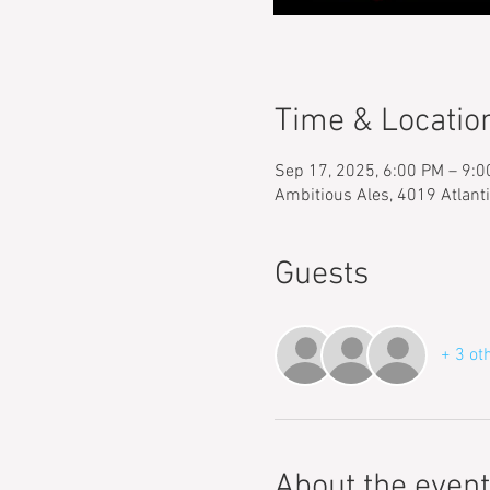
Time & Locatio
Sep 17, 2025, 6:00 PM – 9:
Ambitious Ales, 4019 Atlant
Guests
+ 3 ot
About the event