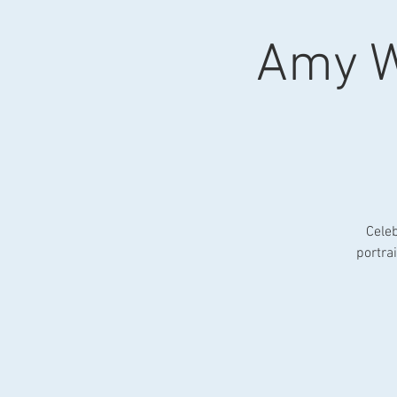
Amy W
Celeb
portra