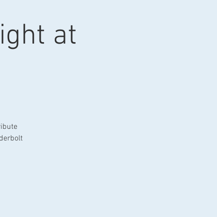
ght at
ribute
derbolt