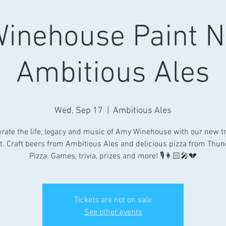
inehouse Paint Ni
Ambitious Ales
Wed, Sep 17
  |  
Ambitious Ales
rate the life, legacy and music of Amy Winehouse with our new t
it. Craft beers from Ambitious Ales and delicious pizza from Thun
Pizza. Games, trivia, prizes and more! 🎙👩🏻‍🎤💔
Tickets are not on sale
See other events