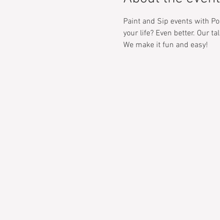
Paint and Sip events with Pop
your life? Even better. Our t
We make it fun and easy! 