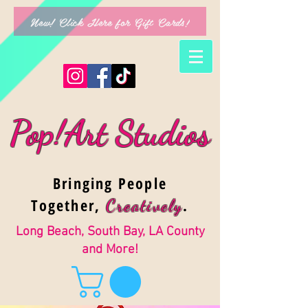
New! Click Here for Gift Cards!
Pop!Art Studios
Bringing People
Together,
.
Creativel
y
Long Beach, South Bay, LA County
and More!