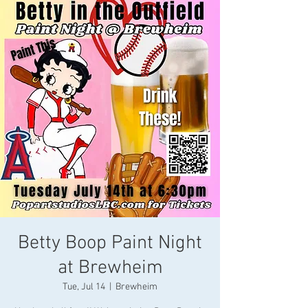
Betty Boop Paint Night
at Brewheim
Tue, Jul 14
  |  
Brewheim