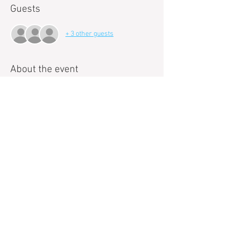
Guests
+ 3 other guests
About the event
Paint and Sip events with Pop!Art Studios are a 
new way to loosen up and get creative. 
Can't draw a stick figure to save your life? Even 
better. Our talented art instructors will guide 
you each step of the way as you paint your own 
masterpiece. 
These events are a great way to meet new 
people, relieve stress and relax. 
We make it fun, easy, and best of all we handle 
the clean up, so you can focus on having a 