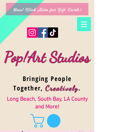
New! Click Here for Gift Cards!
Pop!Art Studios
Bringing People
Together,
.
Creativel
y
Long Beach, South Bay, LA County
and More!