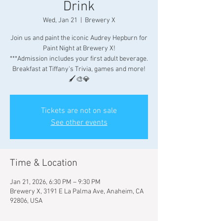
Drink
Wed, Jan 21
  |  
Brewery X
Join us and paint the iconic Audrey Hepburn for
Paint Night at Brewery X!
***Admission includes your first adult beverage.
Breakfast at Tiffany's Trivia, games and more!
🖌🎨💎
Tickets are not on sale
See other events
Time & Location
Jan 21, 2026, 6:30 PM – 9:30 PM
Brewery X, 3191 E La Palma Ave, Anaheim, CA
92806, USA