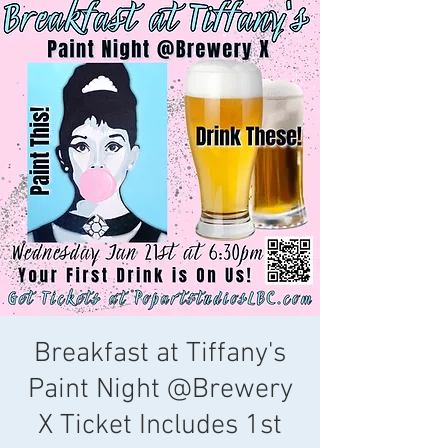
Breakfast at Tiffany's
Paint Night @Brewery
X Ticket Includes 1st