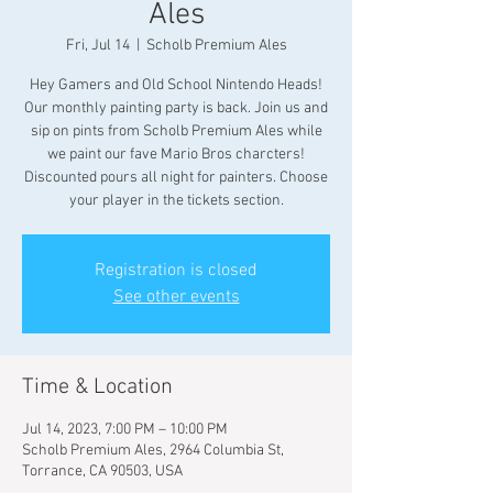
Ales
Fri, Jul 14
  |  
Scholb Premium Ales
Hey Gamers and Old School Nintendo Heads!
Our monthly painting party is back. Join us and
sip on pints from Scholb Premium Ales while
we paint our fave Mario Bros charcters!
Discounted pours all night for painters. Choose
your player in the tickets section.
Registration is closed
See other events
Time & Location
Jul 14, 2023, 7:00 PM – 10:00 PM
Scholb Premium Ales, 2964 Columbia St,
Torrance, CA 90503, USA