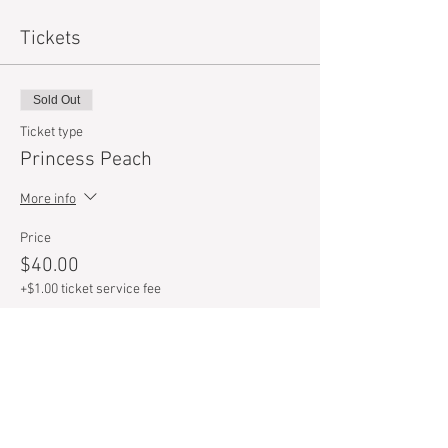
Tickets
Sold Out
Ticket type
Princess Peach
More info
Price
$40.00
+$1.00 ticket service fee
Sold Out
Ticket type
Mario