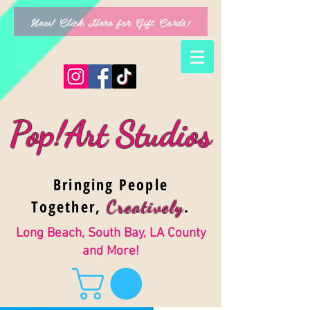
New! Click Here for Gift Cards!
Pop!Art Studios
Bringing People
Together,
.
Creativel
y
Long Beach, South Bay, LA County
and More!