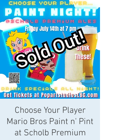
Choose Your Player
Mario Bros Paint n' Pint
at Scholb Premium