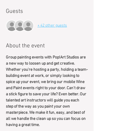
Guests
+ 42 other guests
About the event
Group painting events with Pop!Art Studios are 
a new way to loosen up and get creative. 
Whether you’re hosting a party, holding a team-
building event at work, or simply looking to 
spice up your event, we bring our mobile Wine 
and Paint events right to your door. Can't draw 
a stick figure to save your life? Even better. Our 
talented art instructors will guide you each 
step of the way as you paint your own 
masterpiece. We make it fun, easy, and best of 
all we handle the clean up so you can focus on 
having a great time.