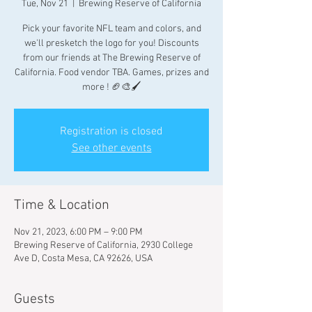
Tue, Nov 21
  |  
Brewing Reserve of California
Pick your favorite NFL team and colors, and
we'll presketch the logo for you! Discounts
from our friends at The Brewing Reserve of
California. Food vendor TBA. Games, prizes and
more ! 🏈🎨🖌
Registration is closed
See other events
Time & Location
Nov 21, 2023, 6:00 PM – 9:00 PM
Brewing Reserve of California, 2930 College
Ave D, Costa Mesa, CA 92626, USA
Guests