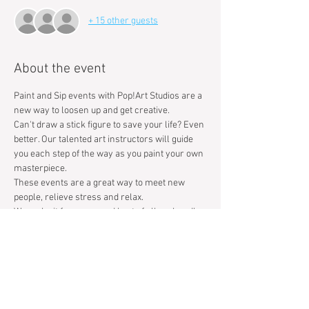
+ 15 other guests
About the event
Paint and Sip events with Pop!Art Studios are a 
new way to loosen up and get creative. 
Can't draw a stick figure to save your life? Even 
better. Our talented art instructors will guide 
you each step of the way as you paint your own 
masterpiece. 
These events are a great way to meet new 
people, relieve stress and relax. 
We make it fun, easy, and best of all we handle 
the clean up, so you can focus on having a 
great time.
Tickets