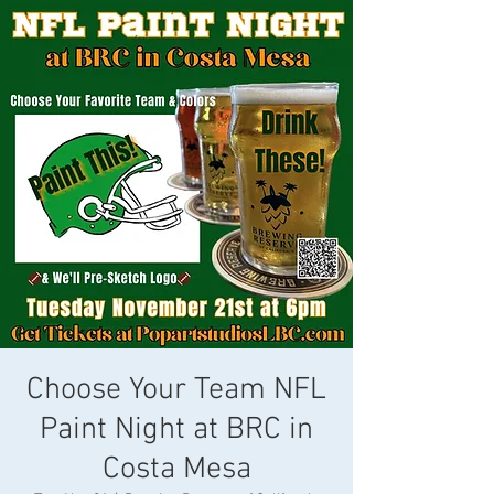
Choose Your Team NFL
Paint Night at BRC in
Costa Mesa