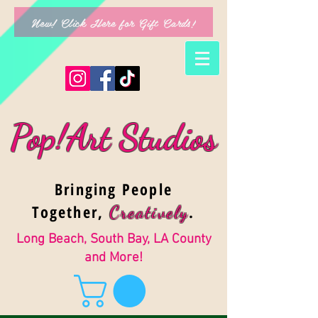
New! Click Here for Gift Cards!
Pop!Art Studios
Bringing People
Together,
.
Creativel
y
Long Beach, South Bay, LA County
and More!