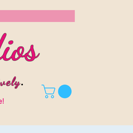
ios
vel
y
.
e!