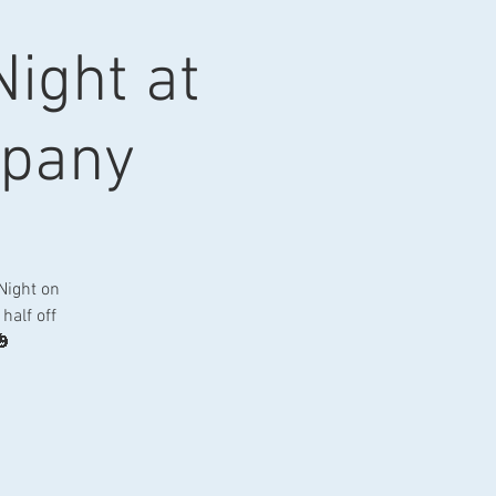
ight at
mpany
Night on
half off
🎃