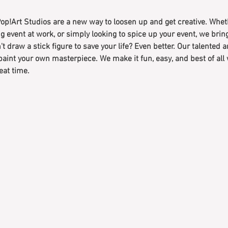
op!Art Studios are a new way to loosen up and get creative. Wheth
g event at work, or simply looking to spice up your event, we bri
't draw a stick figure to save your life? Even better. Our talented a
paint your own masterpiece. We make it fun, easy, and best of all
eat time.