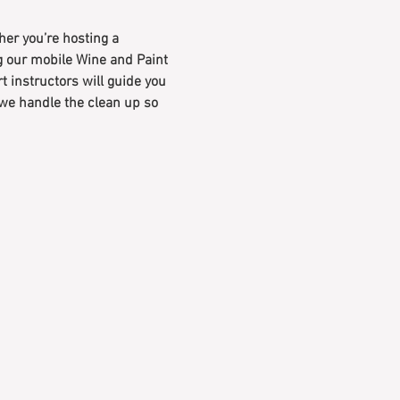
er you’re hosting a 
ng our mobile Wine and Paint 
rt instructors will guide you 
 we handle the clean up so 