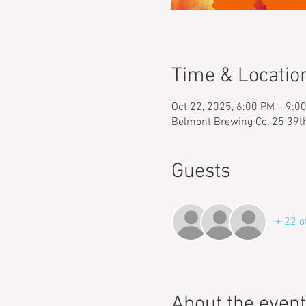
Time & Locatio
Oct 22, 2025, 6:00 PM – 9:0
Belmont Brewing Co, 25 39t
Guests
+ 22 o
About the event