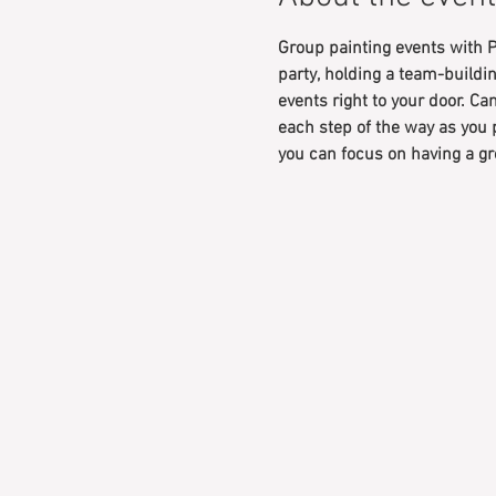
Group painting events with P
party, holding a team-buildin
events right to your door. Can
each step of the way as you 
you can focus on having a gr