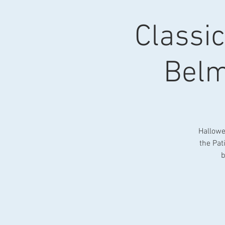
Classi
Belm
Hallowe
the Pat
b