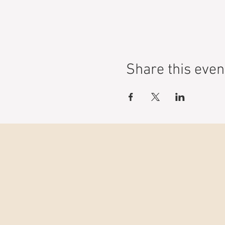
Share this even