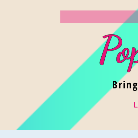
Po
Brin
L