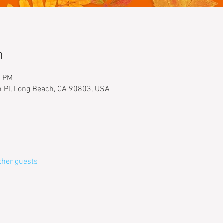
n
0 PM
h Pl, Long Beach, CA 90803, USA
ther guests