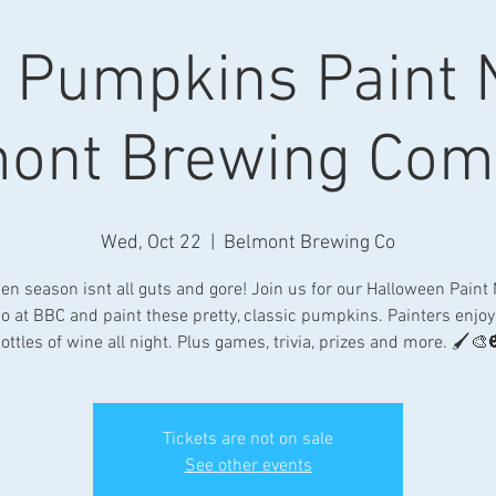
c Pumpkins Paint N
ont Brewing Co
Wed, Oct 22
  |  
Belmont Brewing Co
en season isnt all guts and gore! Join us for our Halloween Paint 
io at BBC and paint these pretty, classic pumpkins. Painters enjoy 
ottles of wine all night. Plus games, trivia, prizes and more. 🖌🎨
Tickets are not on sale
See other events