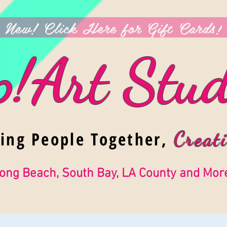
New! Click Here for Gift Cards!
p!Art Stud
ging People Together,
Creati
ong Beach, South Bay, LA County and Mor