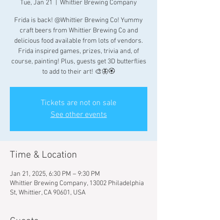
Tue, Jan 21
  |  
Whittier Brewing Company
Frida is back! @Whittier Brewing Co! Yummy
craft beers from Whittier Brewing Co and
delicious food available from lots of vendors.
Frida inspired games, prizes, trivia and, of
course, painting! Plus, guests get 3D butterflies
to add to their art! 🎨🦋🏵
Tickets are not on sale
See other events
Time & Location
Jan 21, 2025, 6:30 PM – 9:30 PM
Whittier Brewing Company, 13002 Philadelphia
St, Whittier, CA 90601, USA