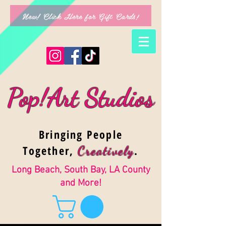
New! Click Here for Gift Cards!
Pop!Art Studios
Bringing People
Together,
.
Creativel
y
Long Beach, South Bay, LA County
and More!