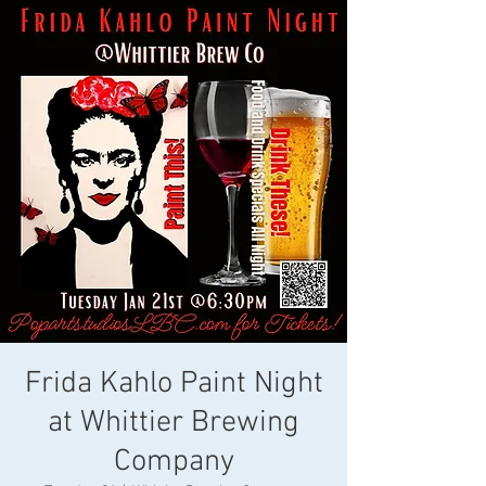
Frida Kahlo Paint Night
at Whittier Brewing
Company