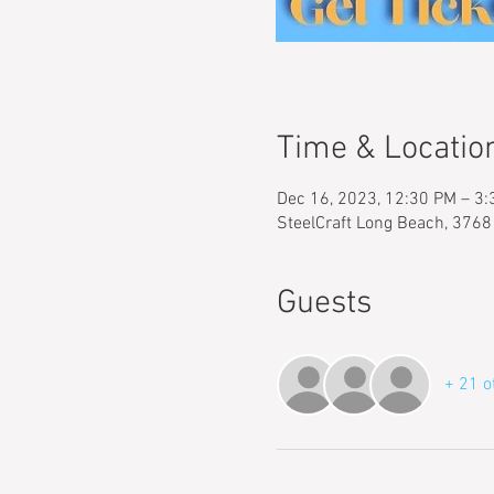
Time & Locatio
Dec 16, 2023, 12:30 PM – 3
SteelCraft Long Beach, 3768
Guests
+ 21 o