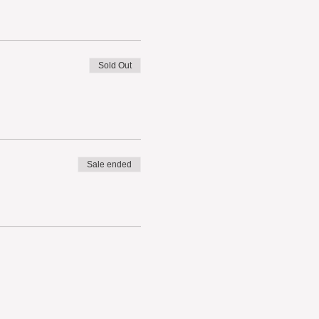
Sold Out
Sale ended