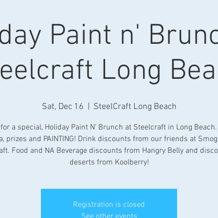
day Paint n' Brun
eelcraft Long Be
Sat, Dec 16
  |  
SteelCraft Long Beach
 for a special, Holiday Paint N' Brunch at Steelcraft in Long Beach
ia, prizes and PAINTING! Drink discounts from our friends at Smog
aft. Food and NA Beverage discounts from Hangry Belly and disc
deserts from Koolberry!
Registration is closed
See other events