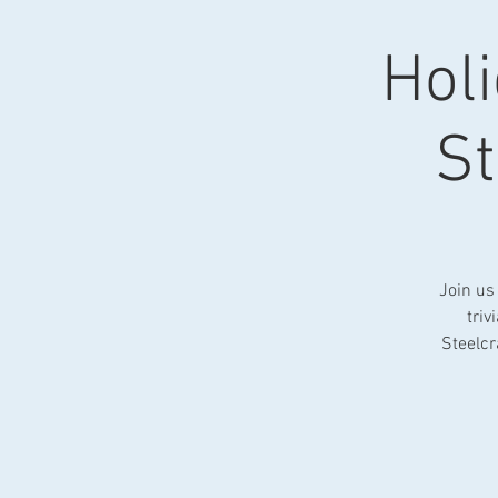
Holi
St
Join us
triv
Steelcr