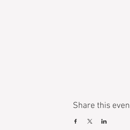
Share this even