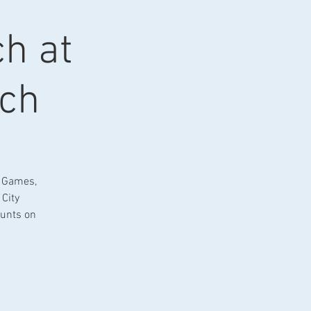
ch at
ach
. Games,
 City
ounts on