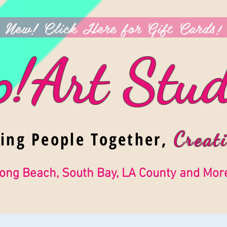
New! Click Here for Gift Cards!
p!Art Stud
ging People Together,
Creati
ong Beach, South Bay, LA County and Mor