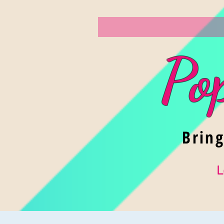
Po
Brin
L