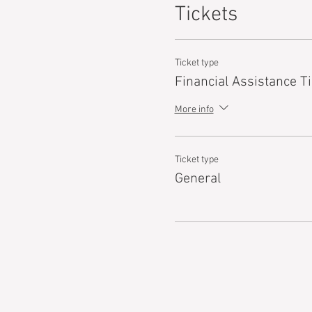
Tickets
Ticket type
Financial Assistance Ti
More info
Ticket type
General