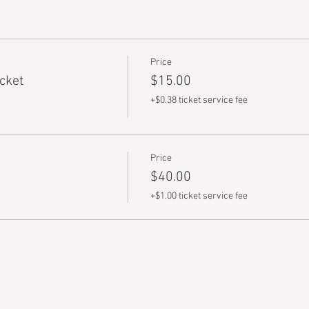
Price
cket
$15.00
+$0.38 ticket service fee
Price
$40.00
+$1.00 ticket service fee