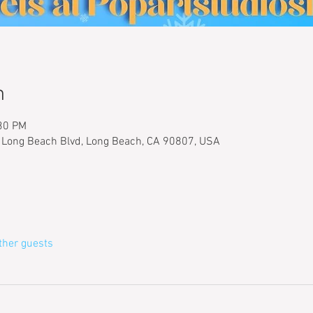
n
:30 PM
 Long Beach Blvd, Long Beach, CA 90807, USA
ther guests