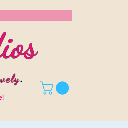
ios
vel
y
.
e!