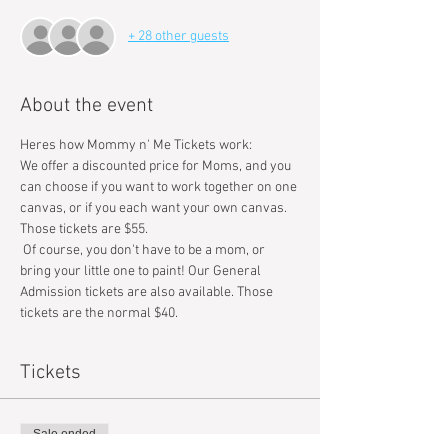
+ 28 other guests
About the event
Heres how Mommy n' Me Tickets work: 
We offer a discounted price for Moms, and you 
can choose if you want to work together on one 
canvas, or if you each want your own canvas. 
Those tickets are $55. 
 Of course, you don't have to be a mom, or 
bring your little one to paint! Our General 
Admission tickets are also available. Those 
tickets are the normal $40.
Tickets
Sale ended