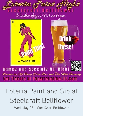
Loteria Paint and Sip at
Steelcraft Bellflower
Wed, May 03
  |  
SteelCraft Bellflower