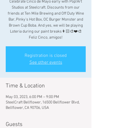
Celebrate Cinco de Mayo early with Pop!Art
Studios at Steelcraft. Discounts from our
friends at Ten Mile Brewing and Off Duty Wine
Bar, Pinky's Hot Box, OC Burger Monster and
Brown Cup Boba. And yes, we will be playing
Loteria during our paint breaks👩🏻‍🎨❤️🎨
Feliz Cinco, amigos!
Registration is closed
See other events
Time & Location
May 03, 2023, 6:00 PM – 9:00 PM
SteelCraft Bellflower, 16500 Bellflower Blvd,
Bellflower, CA 90706, USA
Guests