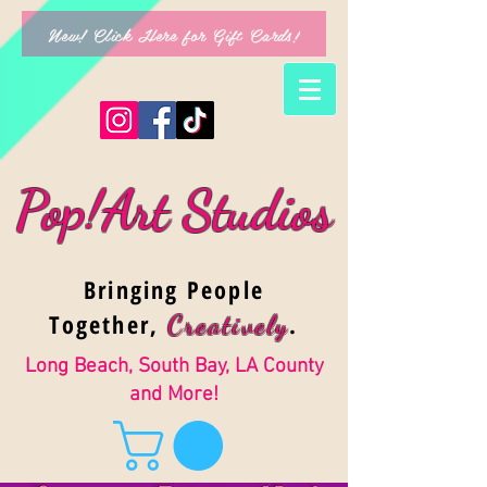
New! Click Here for Gift Cards!
Pop!Art Studios
Bringing People
Together,
.
Creativel
y
Long Beach, South Bay, LA County
and More!