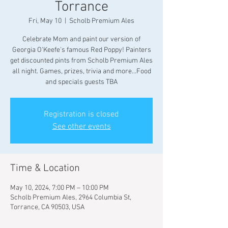
Torrance
Fri, May 10
  |  
Scholb Premium Ales
Celebrate Mom and paint our version of
Georgia O'Keefe's famous Red Poppy! Painters
get discounted pints from Scholb Premium Ales
all night. Games, prizes, trivia and more...Food
and specials guests TBA
Registration is closed
See other events
Time & Location
May 10, 2024, 7:00 PM – 10:00 PM
Scholb Premium Ales, 2964 Columbia St,
Torrance, CA 90503, USA