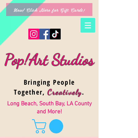
New! Click Here for Gift Cards!
Pop!Art Studios
Bringing People
Together,
.
Creativel
y
Long Beach, South Bay, LA County
and More!