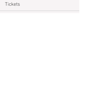
Tickets
Sold Out
Ticket type
Financial Assistance Tickets
More info
Price
$15.00
+$0.38 ticket service fee
Sale ended
Ticket type
General
Price