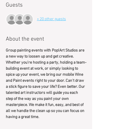
Guests
+ 20 other guests
About the event
Group painting events with Pop!Art Studios are 
a new way to loosen up and get creative. 
Whether you’re hosting a party, holding a team-
building event at work, or simply looking to 
spice up your event, we bring our mobile Wine 
and Paint events right to your door. Can't draw 
a stick figure to save your life? Even better. Our 
talented art instructors will guide you each 
step of the way as you paint your own 
masterpiece. We make it fun, easy, and best of 
all we handle the clean up so you can focus on 
having a great time.