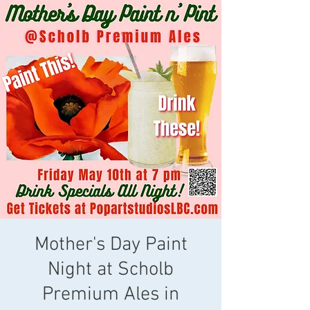
Mother's Day Paint
Night at Scholb
Premium Ales in