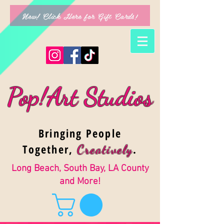
New! Click Here for Gift Cards!
Pop!Art Studios
Bringing People
Together,
.
Creativel
y
Long Beach, South Bay, LA County
and More!