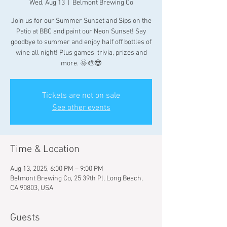
Wed, Aug 13
  |  
Belmont Brewing Co
Join us for our Summer Sunset and Sips on the
Patio at BBC and paint our Neon Sunset! Say
goodbye to summer and enjoy half off bottles of
wine all night! Plus games, trivia, prizes and
more. 🌞🎨😎
Tickets are not on sale
See other events
Time & Location
Aug 13, 2025, 6:00 PM – 9:00 PM
Belmont Brewing Co, 25 39th Pl, Long Beach,
CA 90803, USA
Guests