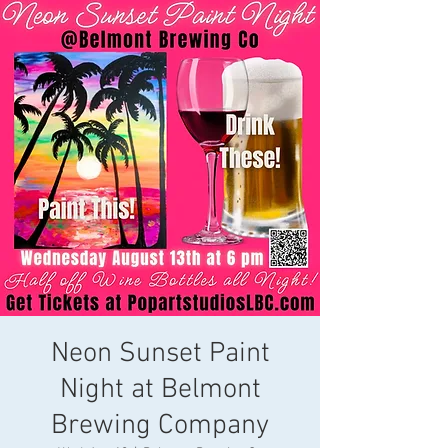
Neon Sunset Paint
Night at Belmont
Brewing Company