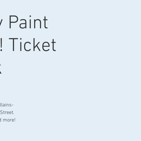
y Paint
! Ticket
k
llains-
Street.
nd more!