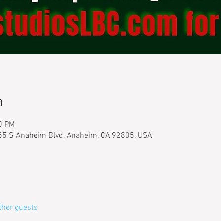
n
30 PM
555 S Anaheim Blvd, Anaheim, CA 92805, USA
ther guests