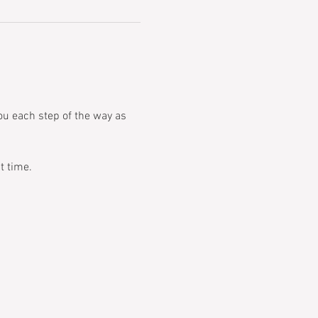
you each step of the way as 
t time.