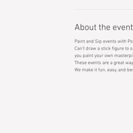
About the event
Paint and Sip events with Po
Can't draw a stick figure to s
you paint your own masterpi
These events are a great way
We make it fun, easy, and bes