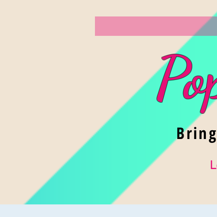
Po
Brin
L