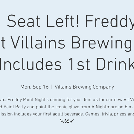
 Seat Left! Fredd
t Villains Brewing
Includes 1st Drin
Mon, Sep 16
  |  
Villains Brewing Company
o...Freddy Paint Night's coming for you! Join us for our newest Vi
 Paint Party and paint the iconic glove from A Nightmare on Elm 
ssion includes your first adult beverage. Games, trivia, prizes a
🔪🧤🖌