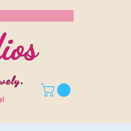
ios
vel
y
.
e!