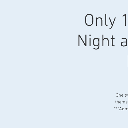
Only 1
Night a
One tw
themed
***Admi