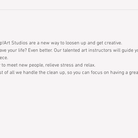
p!Art Studios are a new way to loosen up and get creative. 
ave your life? Even better. Our talented art instructors will guide 
ece. 
 to meet new people, relieve stress and relax. 
t of all we handle the clean up, so you can focus on having a grea