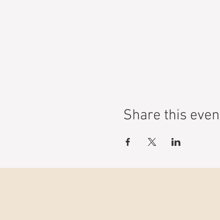
Share this even