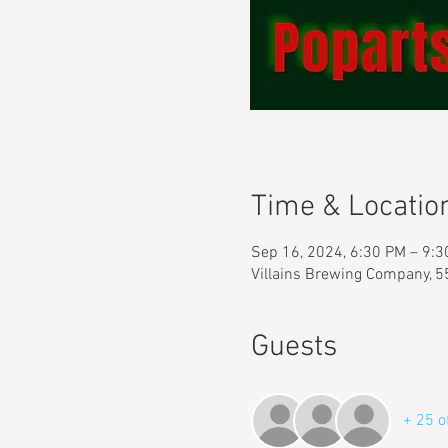
Time & Locatio
Sep 16, 2024, 6:30 PM – 9:
Villains Brewing Company, 
Guests
+ 25 o