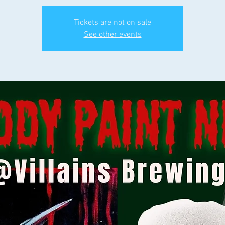
Tickets are not on sale
See other events