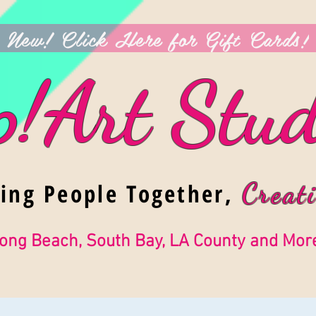
New! Click Here for Gift Cards!
p!Art Stud
ging People Together,
Creati
ong Beach, South Bay, LA County and Mor