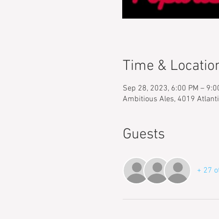
Time & Locatio
Sep 28, 2023, 6:00 PM – 9:
Ambitious Ales, 4019 Atlant
Guests
+ 27 o