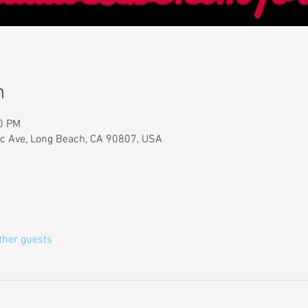
n
00 PM
ic Ave, Long Beach, CA 90807, USA
ther guests