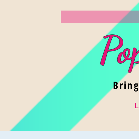
Po
Brin
L