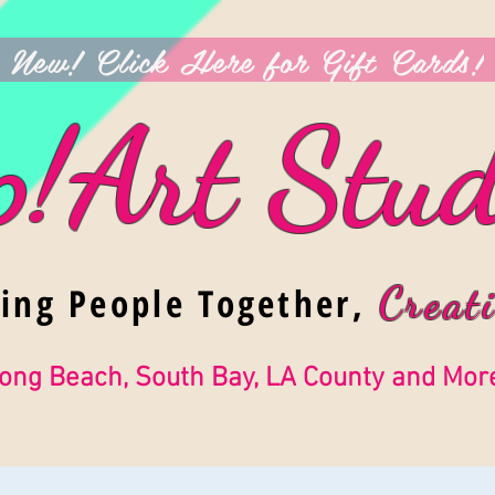
New! Click Here for Gift Cards!
p!Art Stud
ging People Together,
Creati
ong Beach, South Bay, LA County and Mor