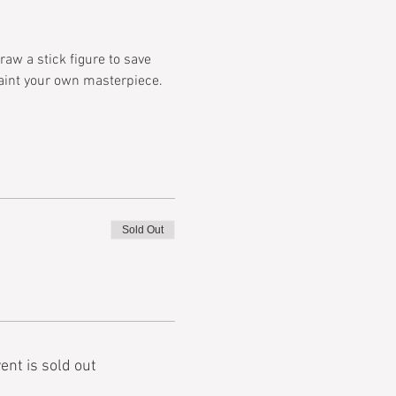
aw a stick figure to save 
paint your own masterpiece. 
Sold Out
ent is sold out