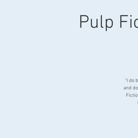
Pulp Fic
"I do 
and do
Ficti