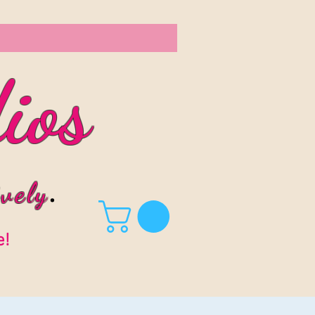
ios
vel
y
.
e!