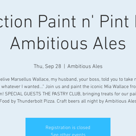
tion Paint n' Pint
Ambitious Ales
Thu, Sep 28
  |  
Ambitious Ales
belive Marsellus Wallace, my husband, your boss, told you to take
 whatever I wanted..." Join us and paint the iconic Mia Wallace fr
on! SPECIAL GUESTS THE PASTRY CLUB, bringing treats for our pai
Food by Thunderbolt Pizza. Craft beers all night by Ambitious Ale
Registration is closed
See other events