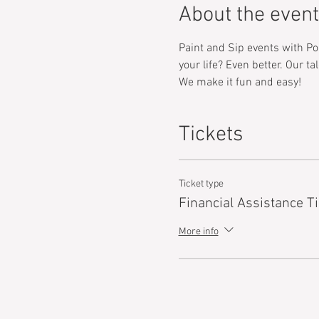
About the event
Paint and Sip events with Pop
your life? Even better. Our t
We make it fun and easy! 
Tickets
Ticket type
Financial Assistance Ti
More info