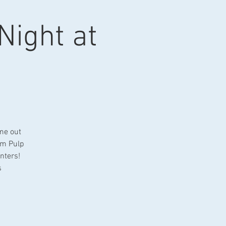
 Night at
 me out
om Pulp
nters!
s