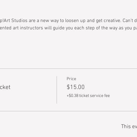
!Art Studios are a new way to loosen up and get creative. Can't dr
alented art instructors will guide you each step of the way as you 
Price
cket
$15.00
+$0.38 ticket service fee
This ev