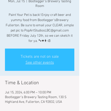
Mon, Jul 15
  |  
Bootlegger’s Brewery Tasting
Room
Paint Your Pet is back! Enjoy craft beer and
yummy food from Bootlegger'sBrewery
Fullerton. Be sure to email your CLEAR, simple
pet pic to PopArtStudiosLBC@gmail.com
BEFORE Friday July 12th, so we can sketch it
for ya. 🐾♥️👩‍🎨
Tickets are not on sale
See other events
Time & Location
Jul 15, 2024, 6:00 PM – 10:00 PM
Bootlegger’s Brewery Tasting Room, 130 S
Highland Ave, Fullerton, CA 92832, USA