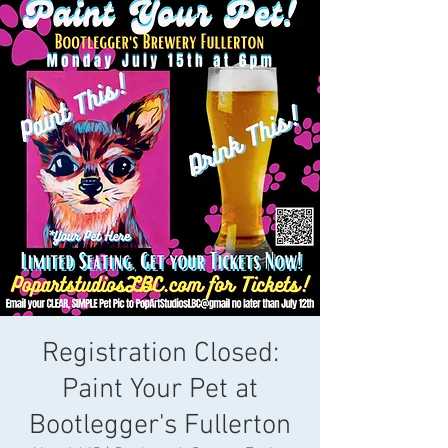
Registration Closed:
Paint Your Pet at
Bootlegger's Fullerton