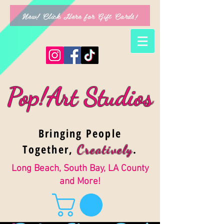
New! Click Here for Gift Cards!
Pop!Art Studios
Bringing People
Together,
.
Creativel
y
Long Beach, South Bay, LA County
and More!