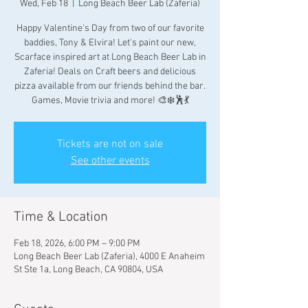
Wed, Feb 18
  |  
Long Beach Beer Lab (Zaferia)
Happy Valentine's Day from two of our favorite
baddies, Tony & Elvira! Let's paint our new,
Scarface inspired art at Long Beach Beer Lab in
Zaferia! Deals on Craft beers and delicious
pizza available from our friends behind the bar.
Games, Movie trivia and more! 🎨❄️🕺💃
Tickets are not on sale
See other events
Time & Location
Feb 18, 2026, 6:00 PM – 9:00 PM
Long Beach Beer Lab (Zaferia), 4000 E Anaheim
St Ste 1a, Long Beach, CA 90804, USA