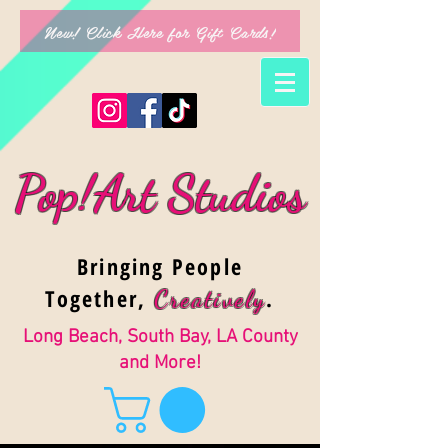
New! Click Here for Gift Cards!
Pop!Art Studios
Bringing People
Together,
.
Creativel
y
Long Beach, South Bay, LA County
and More!