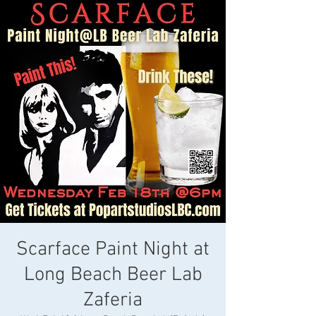
Scarface Paint Night at
Long Beach Beer Lab
Zaferia