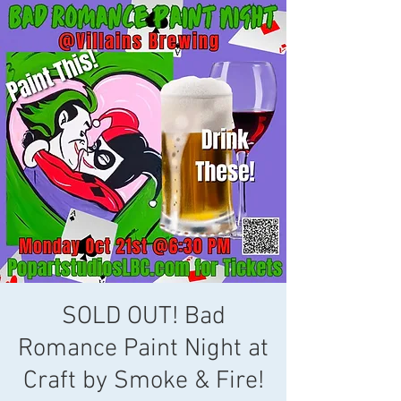
SOLD OUT! Bad
Romance Paint Night at
Craft by Smoke & Fire!