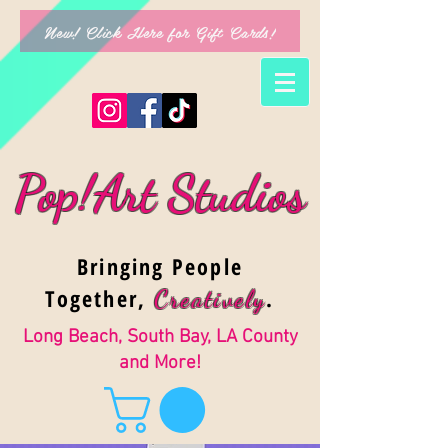
New! Click Here for Gift Cards!
Pop!Art Studios
Bringing People
Together,
.
Creativel
y
Long Beach, South Bay, LA County
and More!