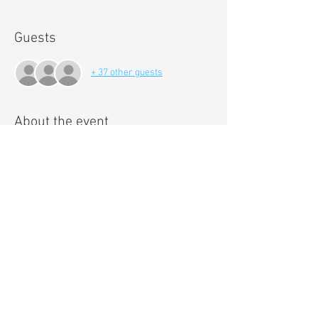
Guests
+ 37 other guests
About the event
Paint and Sip events with Pop!Art Studios are a 
new way to loosen up and get creative. 
Can't draw a stick figure to save your life? Even 
better. Our talented art instructors will guide 
you each step of the way as you paint your own 
masterpiece. 
These events are a great way to meet new 
people, relieve stress and relax. 
We make it fun, easy, and best of all we handle 