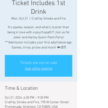
Ticket Includes 1st
Drink
Mon, Oct 21
  |  
Craft by Smoke and Fire
It's spooky season, and what's scarier than
being in love with a psychopath?! Join us for
Joker and Harley Quinn Paint Party!
***Admission includes your first adult beverage.
Games, trivia, prizes and more! 💋🎨🃏
Tickets are not on sale
See other events
Time & Location
Oct 21, 2024, 6:30 PM – 9:30 PM
Craft by Smoke and Fire, 195 W Center Street
Promenade, Anaheim, CA 92805, USA