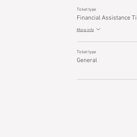
Ticket type
Financial Assistance Ti
More info
Ticket type
General