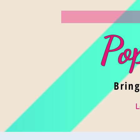
Po
Brin
L