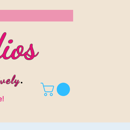
ios
vel
y
.
e!