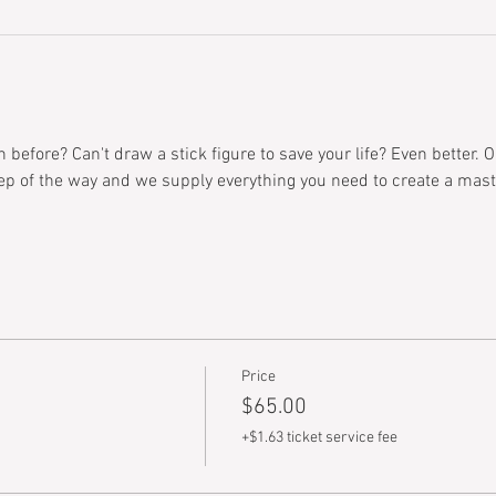
before? Can't draw a stick figure to save your life? Even better. O
ep of the way and we supply everything you need to create a mast
Price
$65.00
+$1.63 ticket service fee