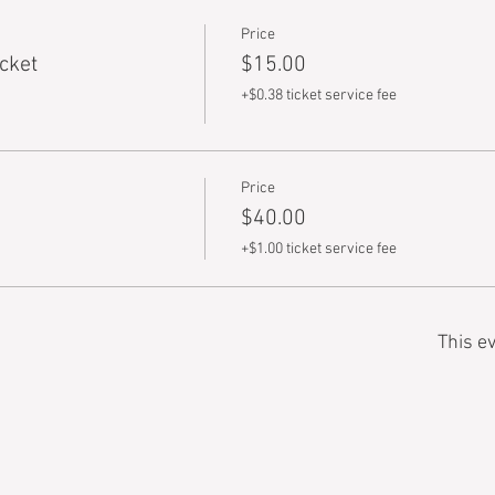
Price
cket
$15.00
+$0.38 ticket service fee
Price
$40.00
+$1.00 ticket service fee
This ev