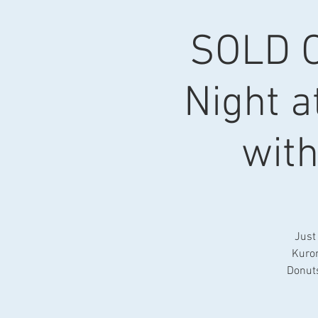
SOLD O
Night a
wit
Just 
Kurom
Donuts