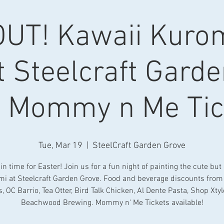
UT! Kawaii Kurom
t Steelcraft Gard
h Mommy n Me Tic
Tue, Mar 19
  |  
SteelCraft Garden Grove
in time for Easter! Join us for a fun night of painting the cute but
i at Steelcraft Garden Grove. Food and beverage discounts fro
, OC Barrio, Tea Otter, Bird Talk Chicken, Al Dente Pasta, Shop Xtyl
Beachwood Brewing. Mommy n' Me Tickets available!