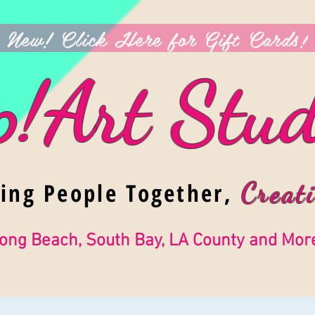
New! Click Here for Gift Cards!
p!Art Stud
ging People Together,
Creati
ong Beach, South Bay, LA County and Mor