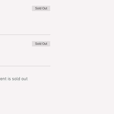
Sold Out
Sold Out
ent is sold out