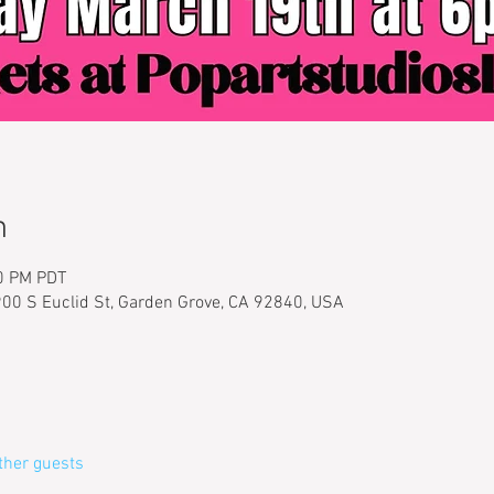
n
00 PM PDT
900 S Euclid St, Garden Grove, CA 92840, USA
ther guests