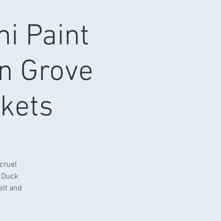
i Paint
en Grove
kets
 cruel
m Duck
eIt and