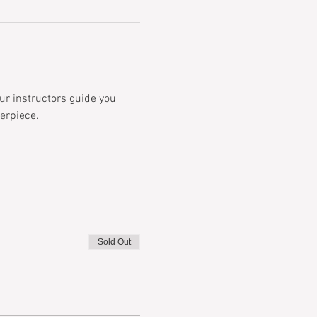
ur instructors guide you 
erpiece.  
Sold Out