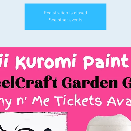
Registration is closed
See other events