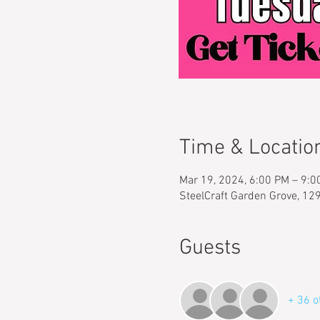
Time & Locatio
Mar 19, 2024, 6:00 PM – 9:
SteelCraft Garden Grove, 12
Guests
+ 36 o