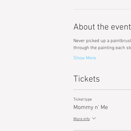
About the event
Never picked up a paintbrush 
through the painting each st
Show More
Tickets
Ticket type
Mommy n' Me
More info