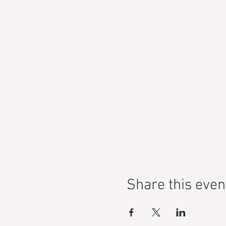
Share this even