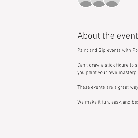
About the event
Paint and Sip events with Po
Can't draw a stick figure to s
you paint your own masterpi
These events are a great way
We make it fun, easy, and bes