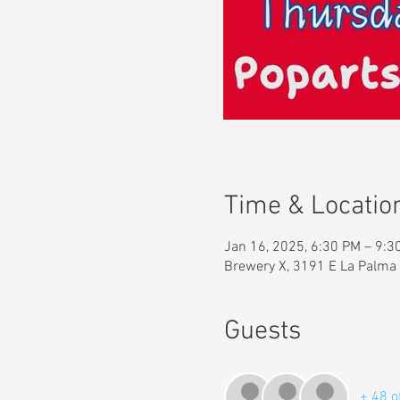
Time & Locatio
Jan 16, 2025, 6:30 PM – 9:3
Brewery X, 3191 E La Palma
Guests
+ 48 o