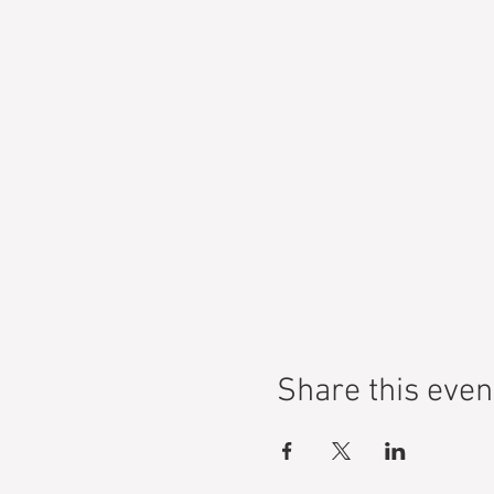
Share this even