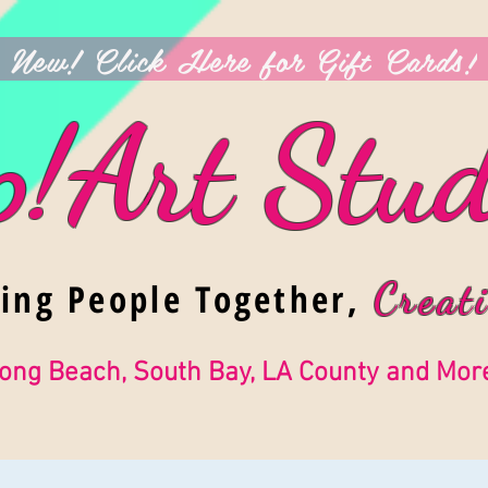
New! Click Here for Gift Cards!
p!Art Stud
ging People Together,
Creati
ong Beach, South Bay, LA County and Mor