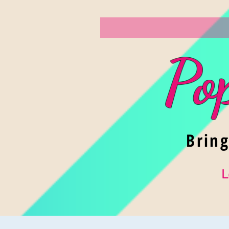
Po
Brin
L