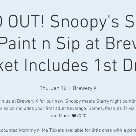
 OUT! Snoopy's 
Paint n Sip at Br
ket Includes 1st D
Thu, Jan 16
  |  
Brewery X
in us at Brewery X for our new, Snoopy meets Starry Night painti
ission includes your first adult beverage. Games, Peanuts Trivia,
and More! ❤️🎨🍺
scounted Mommy n' Me Tickets available for little ones with a pare