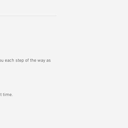
you each step of the way as 
t time.