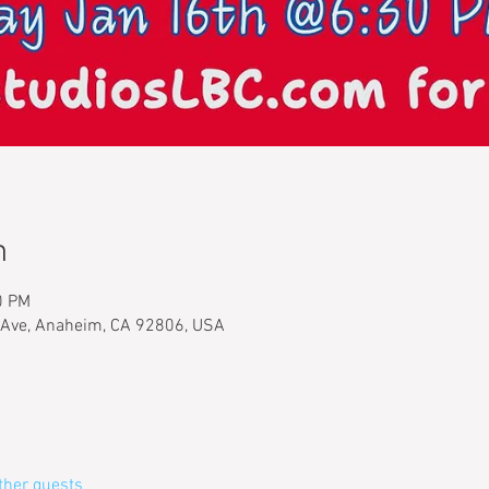
n
0 PM
 Ave, Anaheim, CA 92806, USA
ther guests