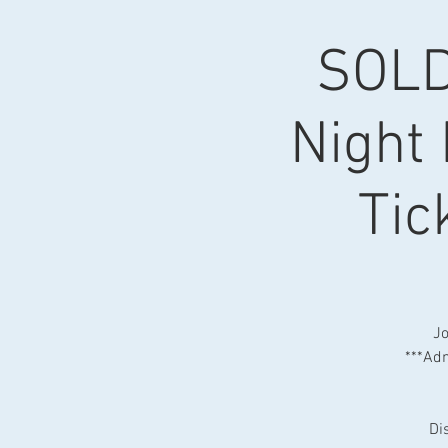
SOLD
Night 
Tic
Jo
***Adm
Di