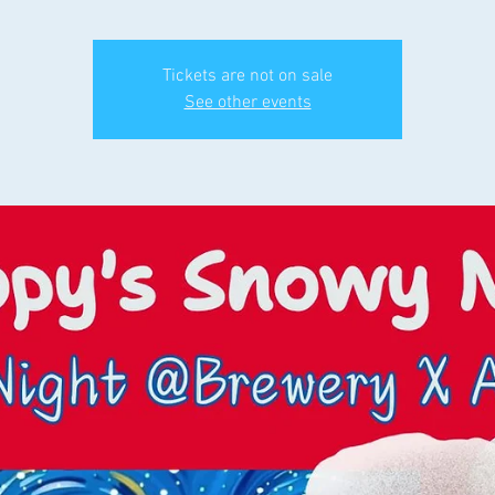
Tickets are not on sale
See other events