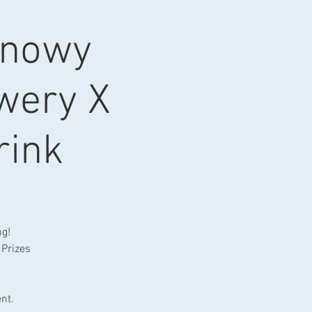
Snowy
ewery X
rink
ng!
 Prizes
nt.