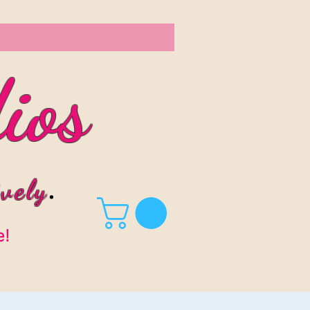
ios
vel
y
.
e!