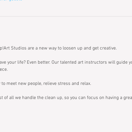
p!Art Studios are a new way to loosen up and get creative. 
ave your life? Even better. Our talented art instructors will guide 
ece. 
 to meet new people, relieve stress and relax. 
t of all we handle the clean up, so you can focus on having a grea