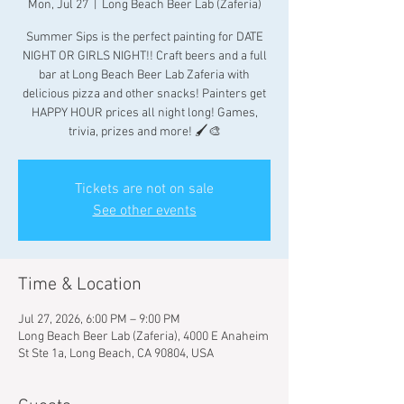
Mon, Jul 27
  |  
Long Beach Beer Lab (Zaferia)
Summer Sips is the perfect painting for DATE
NIGHT OR GIRLS NIGHT!! Craft beers and a full
bar at Long Beach Beer Lab Zaferia with
delicious pizza and other snacks! Painters get
HAPPY HOUR prices all night long! Games,
trivia, prizes and more! 🖌🎨
Tickets are not on sale
See other events
Time & Location
Jul 27, 2026, 6:00 PM – 9:00 PM
Long Beach Beer Lab (Zaferia), 4000 E Anaheim
St Ste 1a, Long Beach, CA 90804, USA