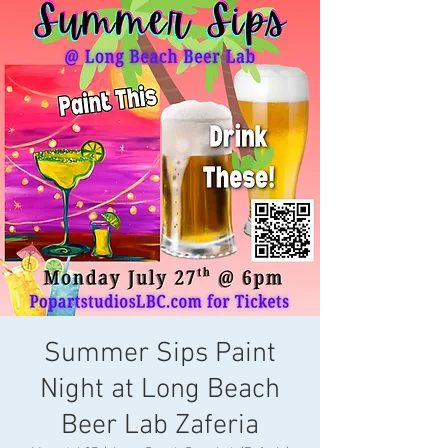
Summer Sips Paint
Night at Long Beach
Beer Lab Zaferia