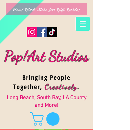
New! Click Here for Gift Cards!
Pop!Art Studios
Bringing People
Together,
.
Creativel
y
Long Beach, South Bay, LA County
and More!