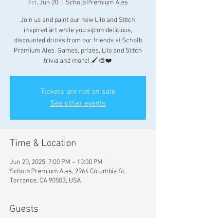
Fri, Jun 20
  |  
Scholb Premium Ales
Join us and paint our new Lilo and Stitch
inspired art while you sip on delicious,
discounted drinks from our friends at Scholb
Premium Ales. Games, prizes, Lilo and Stitch
trivia and more! 🖌🎨❤️
Tickets are not on sale
See other events
Time & Location
Jun 20, 2025, 7:00 PM – 10:00 PM
Scholb Premium Ales, 2964 Columbia St,
Torrance, CA 90503, USA
Guests