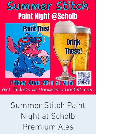
Summer Stitch Paint
Night at Scholb
Premium Ales