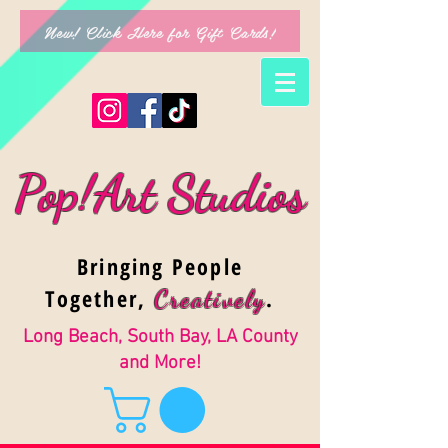
New! Click Here for Gift Cards!
Pop!Art Studios
Bringing People
Together,
.
Creativel
y
Long Beach, South Bay, LA County
and More!