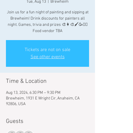
Tue, Aug 13
  |  
Brewheim
Join us for a fun night of painting and sipping at
Brewheim! Drink discounts for painters all
night. Games, trivia and prizes 🎨👩‍🎨🖌🥳👯‍♀️
Food vendor TBA
Tickets are not on sale
See other events
Time & Location
Aug 13, 2024, 6:30 PM – 9:30 PM
Brewheim, 1931 E Wright Cir, Anaheim, CA
92806, USA
Guests