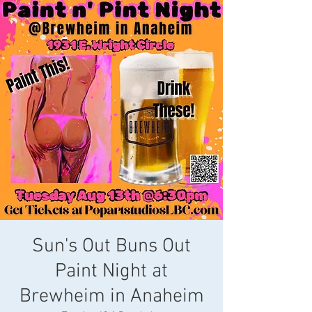
Sun's Out Buns Out
Paint Night at
Brewheim in Anaheim