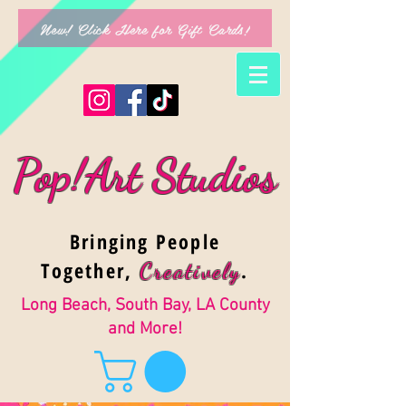
New! Click Here for Gift Cards!
Pop!Art Studios
Bringing People
Together,
.
Creativel
y
Long Beach, South Bay, LA County
and More!