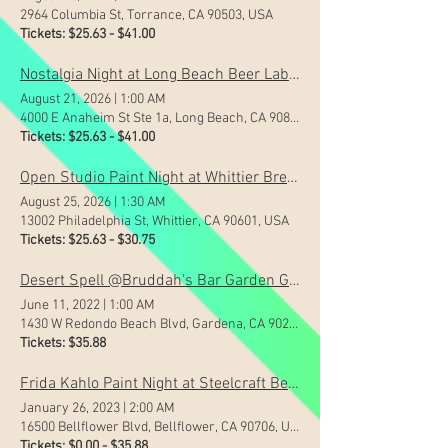
2964 Columbia St, Torrance, CA 90503, USA
Tickets: $25.63 - $41.00
Nostalgia Night at Long Beach Beer Lab Zaferia
August 21, 2026
|
1:00 AM
4000 E Anaheim St Ste 1a, Long Beach, CA 90804, USA
Tickets: $25.63 - $41.00
Open Studio Paint Night at Whittier Brewing Company
August 25, 2026
|
1:30 AM
13002 Philadelphia St, Whittier, CA 90601, USA
Tickets: $25.63 - $30.75
Desert Spell @Bruddah's Bar Garden Grove
June 11, 2022
|
1:00 AM
1430 W Redondo Beach Blvd, Gardena, CA 90247, USA
Tickets: $35.88
Frida Kahlo Paint Night at Steelcraft Bellflower!
January 26, 2023
|
2:00 AM
16500 Bellflower Blvd, Bellflower, CA 90706, USA
Tickets: $0.00 - $35.88