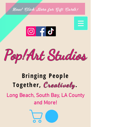
New! Click Here for Gift Cards!
Pop!Art Studios
Bringing People
Together,
.
Creativel
y
Long Beach, South Bay, LA County
and More!