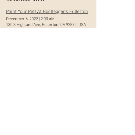
Paint Your Pet! At Bootlegger's Fullerton
December 6, 2022
|
2:00 AM
130 S Highland Ave, Fullerton, CA 92832, USA
Tickets: $0.00 - $46.13
Paint Night at Steelcraft Garden Grove w/Mommy n Me Tickets
November 23, 2022
|
2:00 AM
12900 S Euclid St, Garden Grove, CA 92840, USA
Tickets: $0.00 - $51.25
Paint n Pint at Scholb Premium Ales in Torrance
November 19, 2022
|
3:00 AM
2964 Columbia St, Torrance, CA 90503, USA
Tickets: $0.00 - $35.88
Painting in the Park w/Pop!Art Studios
September 10, 2022
|
8:00 PM
130 Cherry Ave, Long Beach, CA 90802, USA
Tickets: $35.88