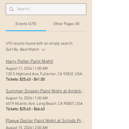
Events (475)
Other Pages (8)
475 results found with an empty search
Sort By:
Best Match
Harry Potter Paint Night!
August 11, 2026
|
1:00 AM
130 S Highland Ave, Fullerton, CA 92832, USA
Tickets: $25.63 - $41.00
Summer Snoopy Paint Night at Ambitious Ales
August 14, 2026
|
1:00 AM
4019 Atlantic Ave, Long Beach, CA 90807, USA
Tickets: $25.63 - $66.63
Plague Doctor Paint Night at Scholb Premium Ales
August 15, 2026
|
2:00 AM