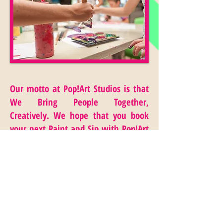
Our motto at Pop!Art Studios is that
We Bring People Together,
Creatively. We hope that you book
your next Paint and Sip with Pop!Art
Studios today!
Contact us at
(323) 391-
6452
or email below