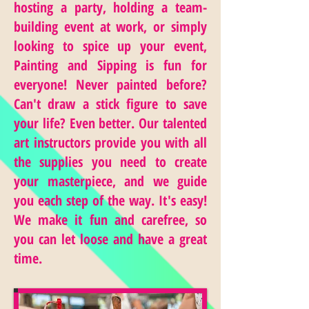
hosting a party, holding a team-
building event at work, or simply
looking to spice up your event,
Painting and Sipping is fun for
everyone! Never painted before?
Can't draw a stick figure to save
your life? Even better. Our talented
art instructors provide you with all
the supplies you need to create
your masterpiece, and we guide
you each step of the way. It's easy!
We make it fun and carefree, so
you can let loose and have a great
time.