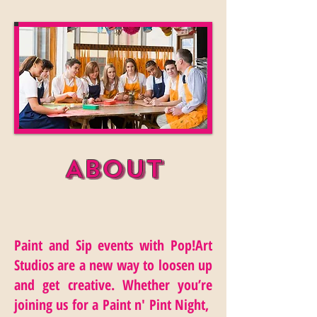
About
Paint and Sip events with Pop!Art
Studios are a new way to loosen up
and get creative. Whether you’re
joining us for a Paint n' Pint Night,