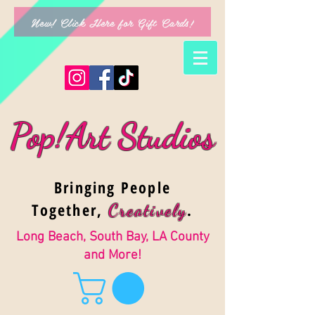
New! Click Here for Gift Cards!
Pop!Art Studios
Bringing People
Together,
.
Creativel
y
Long Beach, South Bay, LA County
and More!